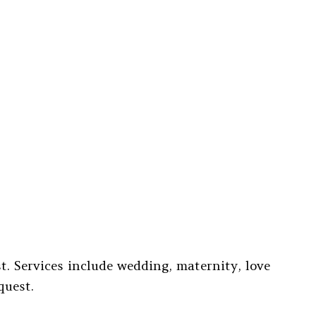
. Services include wedding, maternity, love
quest.