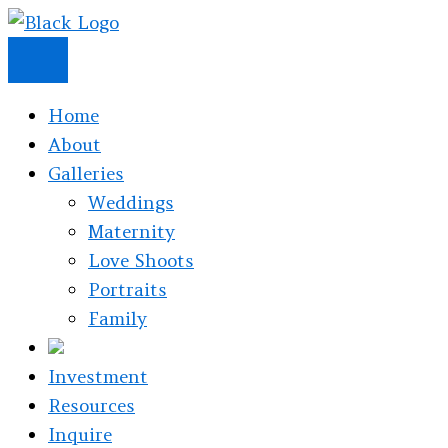
Skip
to
content
Home
About
Galleries
Weddings
Maternity
Love Shoots
Portraits
Family
Investment
Resources
Inquire