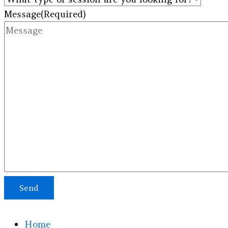
Message
(Required)
Send
Home