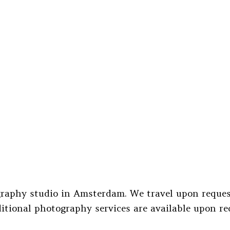
raphy studio in Amsterdam. We travel upon request
itional photography services are available upon re