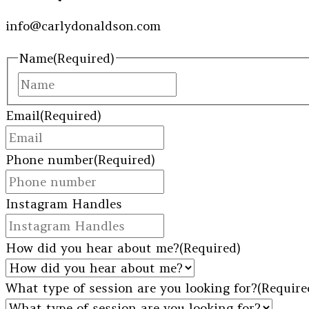
info@carlydonaldson.com
Name
(Required)
First
Email
(Required)
Phone number
(Required)
Instagram Handles
How did you hear about me?
(Required)
What type of session are you looking for?
(Require