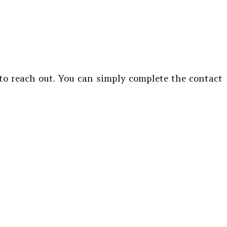
 to reach out. You can simply complete the contact