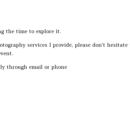
g the time to explore it.
otography services I provide, please don't hesitate
event.
tly through email or phone