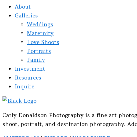
About
Galleries
Weddings
Maternity
Love Shoots
Portraits
Family
Investment
Resources
Inquire
Carly Donaldson Photography is a fine art photog
shoot, portrait, and destination photography. Add