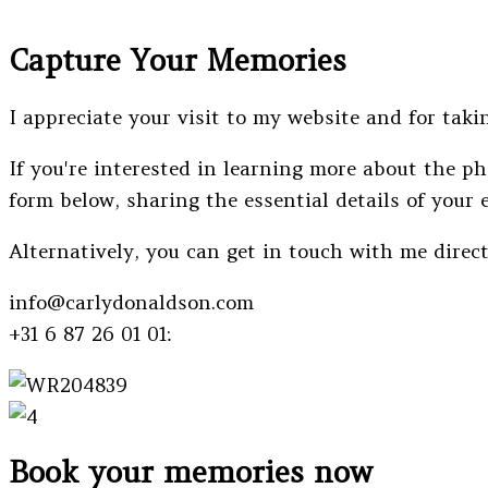
Capture Your Memories
I appreciate your visit to my website and for takin
If you're interested in learning more about the ph
form below, sharing the essential details of your 
Alternatively, you can get in touch with me direc
info@carlydonaldson.com
+31 6 87 26 01 01:
Book your memories now